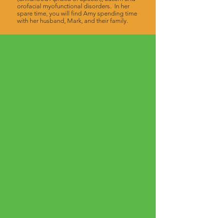
orofacial myofunctional disorders. In her
spare time, you will find Amy spending time
with her husband, Mark, and their family.