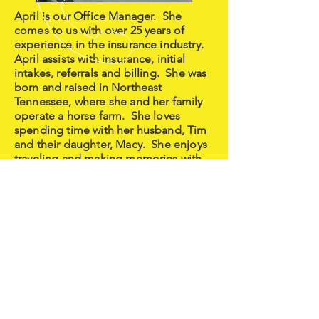
April is our Office Manager. She
comes to us with over 25 years of
experience in the insurance industry.
April assists with insurance, initial
intakes, referrals and billing. She was
born and raised in Northeast
Tennessee, where she and her family
operate a horse farm. She loves
spending time with her husband, Tim
and their daughter, Macy. She enjoys
traveling and making memories with
her family and friends.
CALL US
tel: (423) 724-7759
EMAIL US
clientcare@growmemyo.com