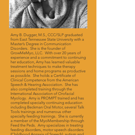
Amy B. Dugger, M.S., CCC/SLP graduated
from East Tennessee State University with a
Master’s Degree in Communication
Disorders. She is the founder of
GrowMeMyo, LLC. With over 20 years of
experience and a commitment to continuing
her education, Amy has learned valuable
treatment techniques to make therapy
sessions and home programs as productive
as possible. She holds a Certificate of
Clinical Competence from the American
Speech & Hearing Association. She has
also completed training through the
International Association of Orofacial
Myology. Amy is PROMPT trained and has
completed specialty continuing education
including Beckman Oral Motor, several Talk
Tools trainings and numerous other
specialty feeding trainings. She is currently
a member of the MyoMembership through
Feed the Peds. Amy specializes in treating
feeding disorders, motor speech disorders
(Childhood Apraxia of Speech), autism and