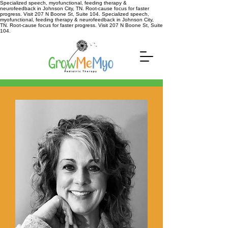
Specialized speech, myofunctional, feeding therapy &
neurofeedback in Johnson City, TN. Root-cause focus for faster
progress. Visit 207 N Boone St, Suite 104. Specialized speech,
myofunctional, feeding therapy & neurofeedback in Johnson City,
TN. Root-cause focus for faster progress. Visit 207 N Boone St, Suite
104.