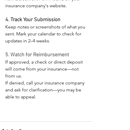
insurance company's website.
4. Track Your Submission
Keep notes or screenshots of what you 
sent. Mark your calendar to check for 
updates in 2–4 weeks.
5. Watch for Reimbursement
If approved, a check or direct deposit 
will come from your insurance—not 
from us.
If denied, call your insurance company 
and ask for clarification—you may be 
able to appeal.