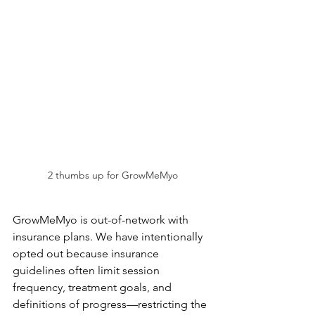
2 thumbs up for GrowMeMyo
GrowMeMyo is out-of-network with 
insurance plans. We have intentionally 
opted out because insurance 
guidelines often limit session 
frequency, treatment goals, and 
definitions of progress—restricting the 