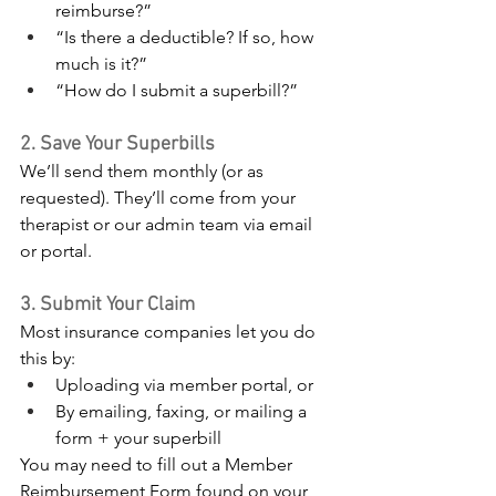
reimburse?”
“Is there a deductible? If so, how 
much is it?”
“How do I submit a superbill?”
2. Save Your Superbills
We’ll send them monthly (or as 
requested). They’ll come from your 
therapist or our admin team via email 
or portal.
3. Submit Your Claim
Most insurance companies let you do 
this by:
Uploading via member portal, or
By emailing, faxing, or mailing a 
form + your superbill​
You may need to fill out a Member 
Reimbursement Form found on your 