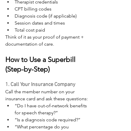
Therapist credentials
CPT billing codes
Diagnosis code (if applicable)
Session dates and times
Total cost paid
Think of it as your proof of payment + 
documentation of care.
How to Use a Superbill 
(Step-by-Step)
1. Call Your Insurance Company
Call the member number on your 
insurance card and ask these questions:
“Do I have out-of-network benefits 
for speech therapy?”
“Is a diagnosis code required?”
“What percentage do you 