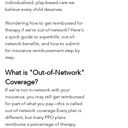
individualized, play-based care we 
believe every child deserves.
Wondering how to get reimbursed for 
therapy if we're out-of-network? Here's 
a quick guide to superbills, out-of-
network benefits, and how to submit 
for insurance reimbursement step by 
step.
What is "Out-of-Network" 
Coverage?
If we’re not in-network with your 
insurance, you may still get reimbursed 
for part of what you pay—this is called 
out-of-network coverage.Every plan is 
different, but many PPO plans 
reimburse a percentage of therapy 