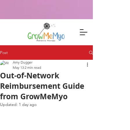
Specialized speech, myofunctional, feeding therapy &
neurofeedback in Johnson City, TN. Root-cause focus for faster
progress. Visit 207 N Boone St, Suite 104. Specialized speech,
myofunctional, feeding therapy & neurofeedback in Johnson City,
TN. Root-cause focus for faster progress. Visit 207 N Boone St, Suite
104.
Post
Amy Dugger
May 13
2 min read
Out-of-Network
Reimbursement Guide
from GrowMeMyo
Updated:
1 day ago