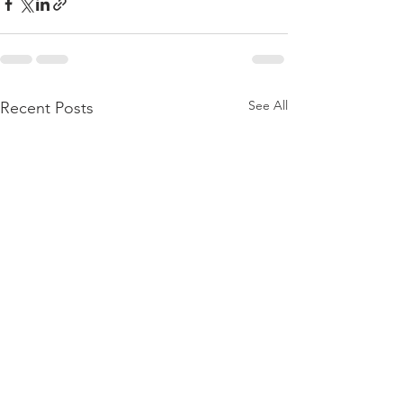
See All
Recent Posts