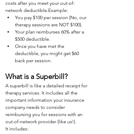
costs after you meet your out-of-
network deductible.Example:
You pay $100 per session (No, our 
therapy sessions are NOT $100).
Your plan reimburses 60% after a 
$500 deductible.
Once you have met the 
deductible, you might get $60 
back per session.
What is a Superbill?
A superbill is like a detailed receipt for 
therapy services. It includes all the 
important information your insurance 
company needs to consider 
reimbursing you for sessions with an 
out-of-network provider (like us!).
It includes: